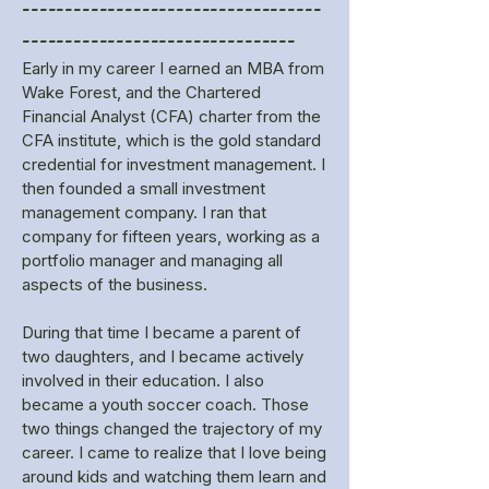
-----------------------------------
--------------------------------
Early in my career I earned an MBA from
Wake Forest, and the Chartered
Financial Analyst (CFA) charter from the
CFA institute, which is the gold standard
credential for investment management. I
then founded a small investment
management company. I ran that
company for fifteen years, working as a
portfolio manager and managing all
aspects of the business.
During that time I became a parent of
two daughters, and I became actively
involved in their education. I also
became a youth soccer coach. Those
two things changed the trajectory of my
career. I came to realize that I love being
around kids and watching them learn and