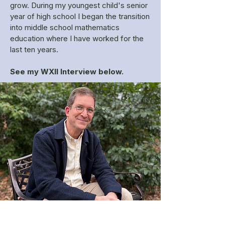
grow. During my youngest child's senior
year of high school I began the transition
into middle school mathematics
education where I have worked for the
last ten years.
See my WXII Interview below.