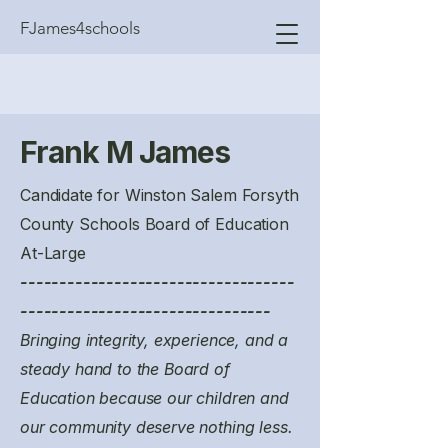
FJames4schools
Frank M James
Candidate for Winston Salem Forsyth
County Schools Board of Education
At-Large
-----------------------------------
--------------------------------
Bringing integrity, experience, and a
steady hand to the Board of
Education because our children and
our community deserve nothing less.